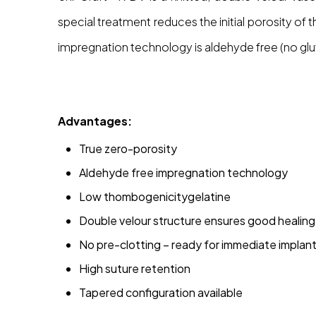
special treatment reduces the initial porosity o
impregnation technology is aldehyde free (no glu
Advantages:
True zero-porosity
Aldehyde free impregnation technology
Low thombogenicitygelatine
Double velour structure ensures good healing 
No pre-clotting – ready for immediate implan
High suture retention
Tapered configuration available