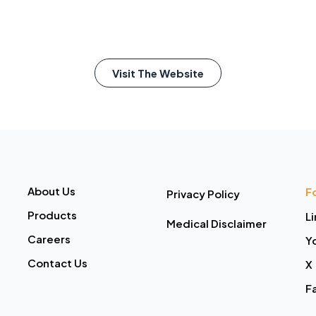
Visit The Website
About Us
F
Privacy Policy
Products
L
Medical Disclaimer
Careers
Y
Contact Us
X
F