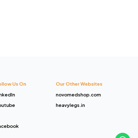
ollow Us On
Our Other Websites
inkedIn
novomedshop.com
outube
heavylegs.in
acebook