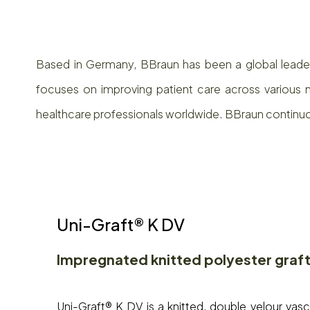
Based in Germany, BBraun has been a global leader 
focuses on improving patient care across various m
healthcare professionals worldwide. BBraun continu
Uni-Graft® K DV
Impregnated knitted polyester graf
Uni-Graft® K DV is a knitted, double velour vas