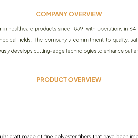
COMPANY OVERVIEW
in healthcare products since 1839, with operations in 64 
edical fields. The company’s commitment to quality, safety
ously develops cutting-edge technologies to enhance pati
PRODUCT OVERVIEW
t
cular graft made of fine polyester fibers that have been im