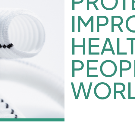
PROT
IMPR
HEAL
PEOP
WORL