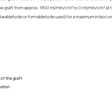
f the graft from approx. 1900 ml/min/cm² to 0 ml/min/cm² at 
taraldehyde or formaldehyde used) for a maximum in biocompa
of the graft
tation