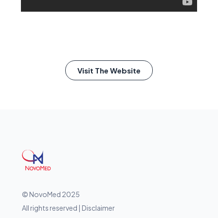
Visit The Website
© NovoMed 2025
All rights reserved | Disclaimer