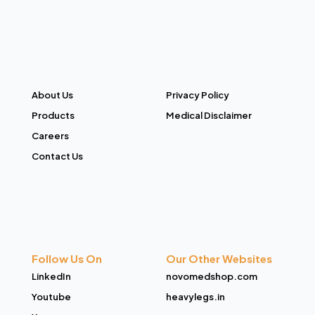
About Us
Privacy Policy
Products
Medical Disclaimer
Careers
Contact Us
Follow Us On
Our Other Websites
LinkedIn
novomedshop.com
Youtube
heavylegs.in