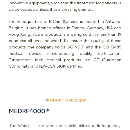
innovative equipment, such that the treatment for patients is
perceived as painless, thus increasing comfort.
The headquarters of F Care Systems is located in Antwerp,
Belgium. It has branch offices in France, Germany, USA and
Hong Kong. FCare products are being sold in more than 19
countries all over the world. To ensure the quality of these
products, the company holds ISO 9001 and the ISO 13485
medical device manufacturing quality certification.
Furthermore, their medical products are CE (European
Conformity) and FDA-USA (510K) certified.
PRODUCT OVERVIEW
MEDRF4000
®
The World’s first device that solely utilizes radiofrequency