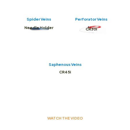
Spider Veins
Perforator Veins
Needle Holder
CR30i
Saphenous Veins
CR45i
WATCH THE VIDEO