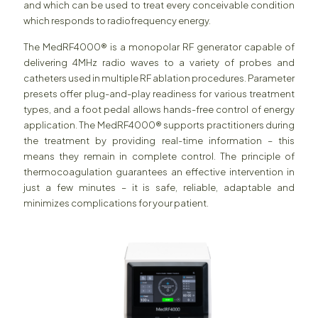
and which can be used to treat every conceivable condition
which responds to radiofrequency energy.
The MedRF4000® is a monopolar RF generator capable of
delivering 4MHz radio waves to a variety of probes and
catheters used in multiple RF ablation procedures. Parameter
presets offer plug-and-play readiness for various treatment
types, and a foot pedal allows hands-free control of energy
application. The MedRF4000® supports practitioners during
the treatment by providing real-time information – this
means they remain in complete control. The principle of
thermocoagulation guarantees an effective intervention in
just a few minutes – it is safe, reliable, adaptable and
minimizes complications for your patient.