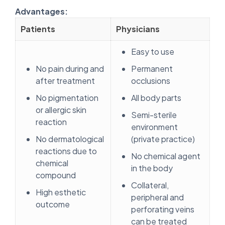
Advantages:
Patients
Physicians
Easy to use
No pain during and
Permanent
after treatment
occlusions
No pigmentation
All body parts
or allergic skin
Semi-sterile
reaction
environment
No dermatological
(private practice)
reactions due to
No chemical agent
chemical
in the body
compound
Collateral,
High esthetic
peripheral and
outcome
perforating veins
can be treated