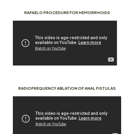
RAFAELO PROCEDURE FOR HEMORRHOIDS
RADIOFREQUENCY ABLATION OF ANAL FISTULAS