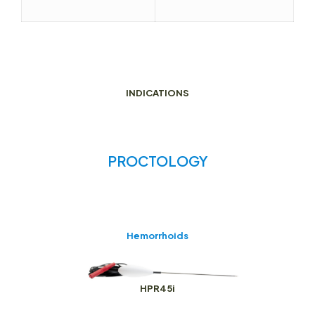
INDICATIONS
PROCTOLOGY
Hemorrhoids
HPR45i