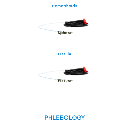
Hemorrhoids
Sphera
Fistula
Fistura
PHLEBOLOGY