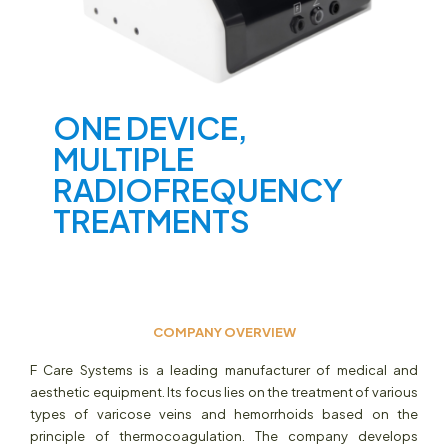
ONE DEVICE,
MULTIPLE
RADIOFREQUENCY
TREATMENTS
COMPANY OVERVIEW
F Care Systems is a leading manufacturer of medical and
aesthetic equipment. Its focus lies on the treatment of various
types of varicose veins and hemorrhoids based on the
principle of thermocoagulation. The company develops