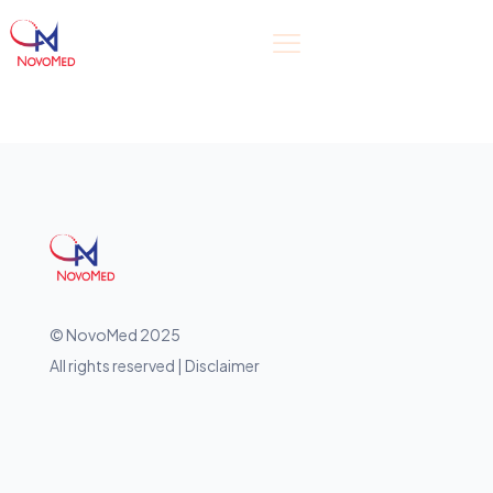
© NovoMed 2025
All rights reserved | Disclaimer