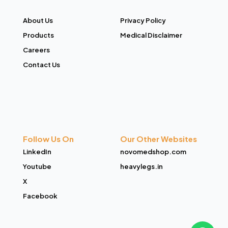
About Us
Privacy Policy
Products
Medical Disclaimer
Careers
Contact Us
Follow Us On
Our Other Websites
LinkedIn
novomedshop.com
Youtube
heavylegs.in
X
Facebook