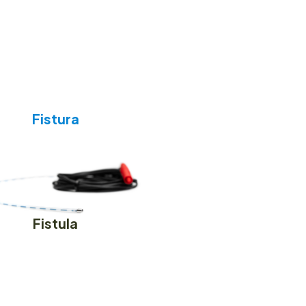
Fistura
Fistula