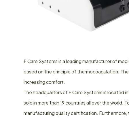
F Care Systems is a leading manufacturer of medic
based on the principle of thermocoagulation. The
increasing comfort.
The headquarters of F Care Systems is located in
sold in more than 19 countries all over the world
manufacturing quality certification. Furthermore