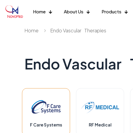
Home
About Us
Products
Home
Endo Vascular Therapies
Endo Vascular 
F Care Systems
RF Medical