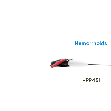
Hemorrhoids
HPR45i