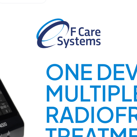
ONE DEV
MULTIPL
RADIOF
TREATM