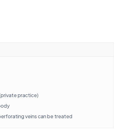
private practice)
 body
 perforating veins can be treated