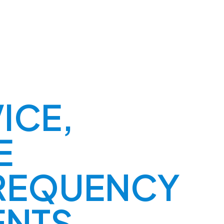
ICE,
E
REQUENCY
ENTS