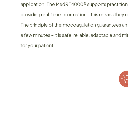
application. The MedRF4000® supports practitione
providing real-time information – this means they 
The principle of thermocoagulation guarantees an ef
a few minutes – it is safe, reliable, adaptable and 
for your patient.