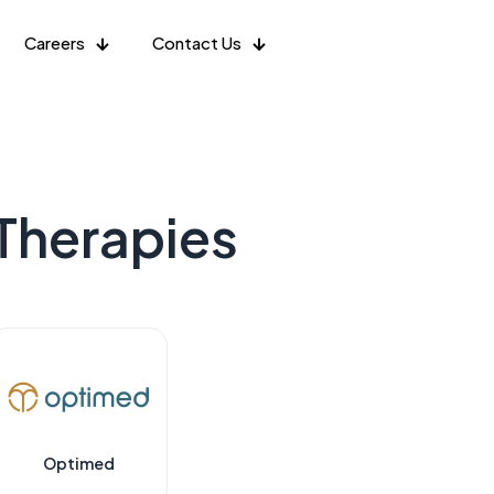
Careers
Contact Us
Therapies
Optimed