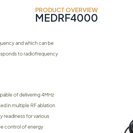
PRODUCT OVERVIEW
MEDRF4000
frequency and which can be
responds to radiofrequency
able of delivering 4MHz
ed in multiple RF ablation
 readiness for various
ee control of energy