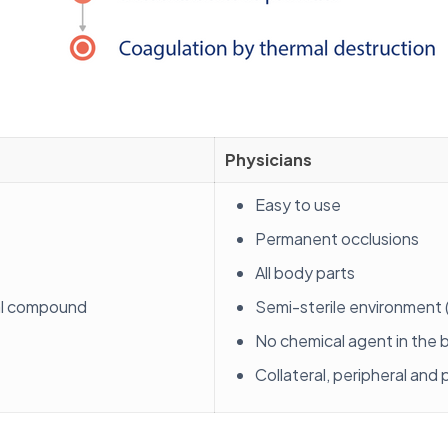
Physicians
Easy to use
Permanent occlusions
All body parts
al compound
Semi-sterile environment (
No chemical agent in the
Collateral, peripheral and