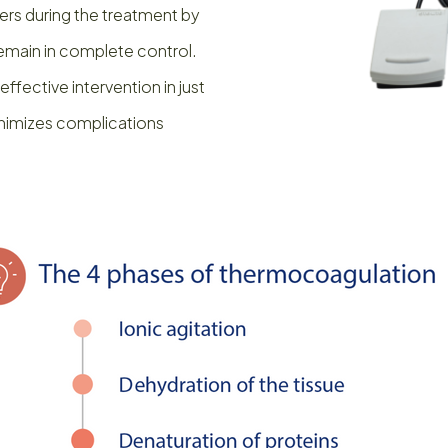
rs during the treatment by
remain in complete control.
fective intervention in just
minimizes complications