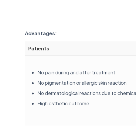
Advantages:
Patients
No pain during and after treatment
No pigmentation or allergic skin reaction
No dermatological reactions due to chemic
High esthetic outcome