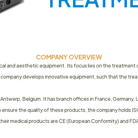
COMPANY OVERVIEW
al and aesthetic equipment. Its focus lies on the treatment 
 company develops innovative equipment, such that the treatm
 Antwerp, Belgium. It has branch offices in France, Germany
. To ensure the quality of these products, the company holds 
, their medical products are CE (European Conformity) and FD