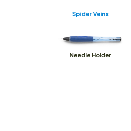
Spider Veins
Needle Holder