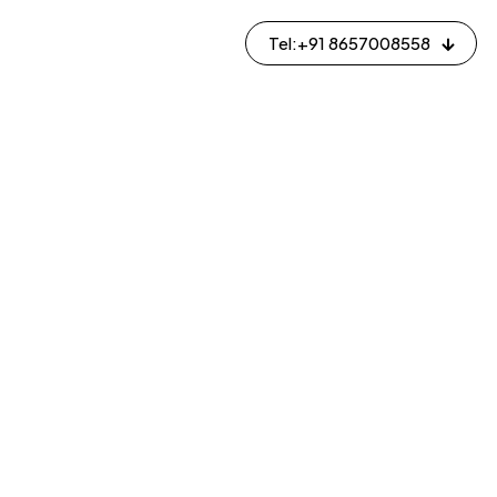
Tel:+91 8657008558