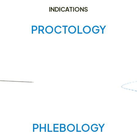
INDICATIONS
PROCTOLOGY
PHLEBOLOGY