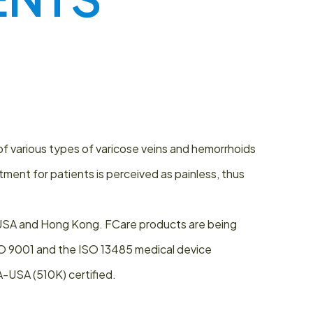
of various types of varicose veins and hemorrhoids
ent for patients is perceived as painless, thus
, USA and Hong Kong. FCare products are being
ISO 9001 and the ISO 13485 medical device
A-USA (510K) certified.