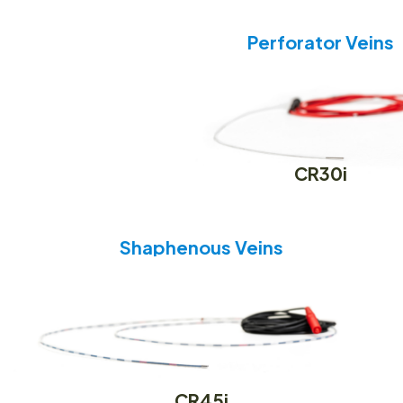
Perforator Veins
CR30i
Shaphenous Veins
CR45i