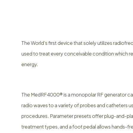
The World’s first device that solely utilizes radio
used to treat every conceivable condition which 
energy.
The MedRF4000® is a monopolar RF generator cap
radio waves to a variety of probes and catheters us
procedures. Parameter presets offer plug-and-play
treatment types, and a foot pedal allows hands-fr