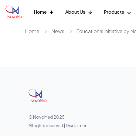
Home
About Us
Products
Home
News
Educational Initiative by 
© NovoMed 2025
All rights reserved | Disclaimer