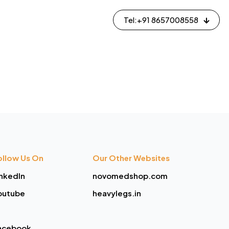
Tel:+91 8657008558
ollow Us On
Our Other Websites
inkedIn
novomedshop.com
outube
heavylegs.in
acebook