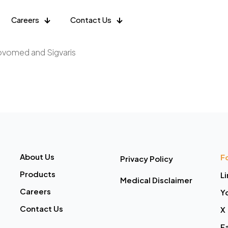
Careers
Contact Us
Novomed and Sigvaris
About Us
F
Privacy Policy
Products
L
Medical Disclaimer
Careers
Y
Contact Us
X
F