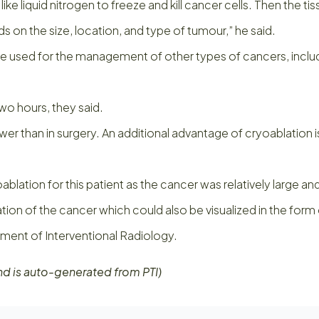
 liquid nitrogen to freeze and kill cancer cells. Then the tiss
 on the size, location, and type of tumour,” he said.
used for the management of other types of cancers, including
o hours, they said.
ower than in surgery. An additional advantage of cryoablation i
blation for this patient as the cancer was relatively large and 
on of the cancer which could also be visualized in the form of
tment of Interventional Radiology.
nd is auto-generated from PTI)