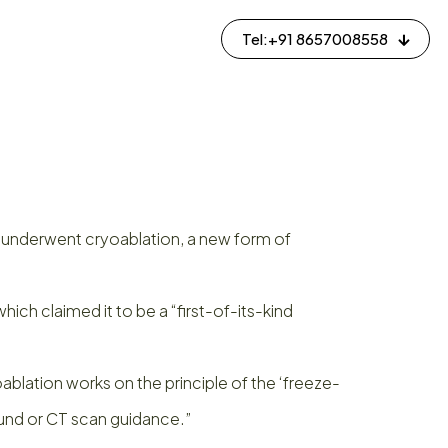
Tel:+91 8657008558
y underwent cryoablation, a new form of
h claimed it to be a “first-of-its-kind
ablation works on the principle of the ‘freeze-
ound or CT scan guidance.”