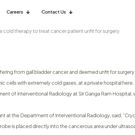
Careers
Contact Us
 cold therapy to treat cancer patient unfit for surgery
fering from gall bladder cancer and deemed unfit for surger
ic cells with extremely cold gases, at a private hospital here.
of Interventional Radiology at Sir Ganga Ram Hospital, whic
nt at the Department of Interventional Radiology, said, “Cryo
probe is placed directly into the cancerous area under ultras