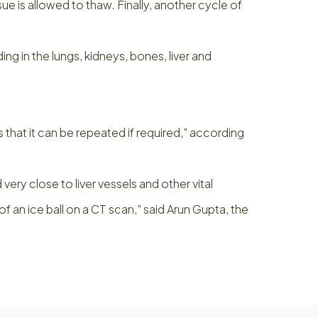
ue is allowed to thaw. Finally, another cycle of
 in the lungs, kidneys, bones, liver and
s that it can be repeated if required,” according
very close to liver vessels and other vital
 an ice ball on a CT scan,” said Arun Gupta, the