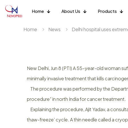
Home
About Us
Products
Home
News
Delhi hospital uses extreme
New Delhi, Jun 8 (PTI) A 55-year-old woman suf
minimally invasive treatment that kills carcinogen
The procedure was performed by the Department 
procedure” in north India for cancer treatment.
Explaining the procedure, Ajit Yadav, a consulta
thaw-freeze’ cycle. A thin needle called a cryo