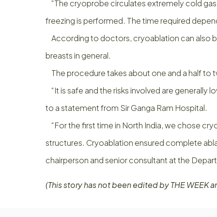
“The cryoprobe circulates extremely cold gas like
freezing is performed. The time required depends
According to doctors, cryoablation can also be 
breasts in general.
The procedure takes about one and a half to tw
“It is safe and the risks involved are generally l
to a statement from Sir Ganga Ram Hospital.
“For the first time in North India, we chose cryoa
structures. Cryoablation ensured complete ablati
chairperson and senior consultant at the Depar
(This story has not been edited by THE WEEK a