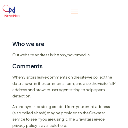
Who we are
Our website address is: https://novomed.in.
Comments
When visitors leave comments on the site we collect the
data shown in the comments form, and also the visitor’s IP
address and browser user agent string to help spam
detection.
An anonymized string created from your email address
(also called a hash) may be provided to the Gravatar
service to see if you are using it. The Gravatar service
privacy policy is available here: