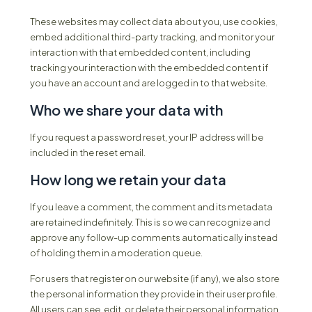
These websites may collect data about you, use cookies,
embed additional third-party tracking, and monitor your
interaction with that embedded content, including
tracking your interaction with the embedded content if
you have an account and are logged in to that website.
Who we share your data with
If you request a password reset, your IP address will be
included in the reset email.
How long we retain your data
If you leave a comment, the comment and its metadata
are retained indefinitely. This is so we can recognize and
approve any follow-up comments automatically instead
of holding them in a moderation queue.
For users that register on our website (if any), we also store
the personal information they provide in their user profile.
All users can see, edit, or delete their personal information