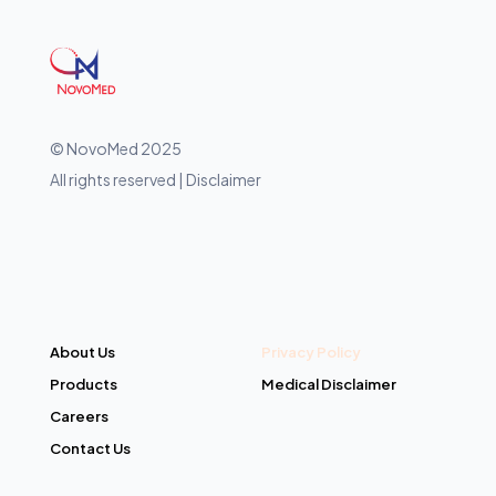
© NovoMed 2025
All rights reserved | Disclaimer
About Us
Privacy Policy
Products
Medical Disclaimer
Careers
Contact Us