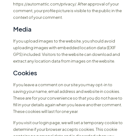
https://automattic.com/privacy/. After approval of your
comment, your profile picture is visible to the public in the
context of your comment.
Media
If you upload images to the website, you should avoid
uploading images with embedded location data (EXIF
GPS) included. Visitors to the website can download and
extract any location data from images on the website.
Cookies
If you leave a comment on our site you may opt-in to
saving your name, email address and website in cookies.
These are for your convenience so that you do not have to
fill in your details again when you leave another comment.
These cookies will last for one year.
If you visit our login page, we will set a temporary cookie to
determine if your browser accepts cookies. This cookie