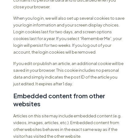
contains no personal data and is discarded when you
close your browser.
When you log in, we will also set up several cookies to save
your login information and your screen display choices.
Login cookies last for two days, and screen options
cookies last for a year. If you select “Remember Me”, your
login will persist for two weeks. If you log out of your
account, the login cookies will be removed.
If you edit or publish an article, an additional cookie will be
saved in your browser. This cookie includes no personal
data and simply indicates the post ID of the article you
just edited. It expires after 1 day.
Embedded content from other
websites
Articles on this site may include embedded content (e.g.
videos, images, articles, etc.). Embedded content from
other websites behaves in the exact same way as if the
visitor has visited the other website.