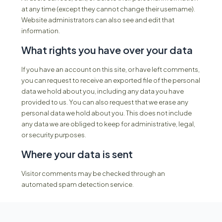
at any time (except they cannot change their username).
Website administrators can also see and edit that
information.
What rights you have over your data
If you have an account on this site, or have left comments,
you can request to receive an exported file of the personal
data we hold about you, including any data you have
provided to us. You can also request that we erase any
personal data we hold about you. This does not include
any data we are obliged to keep for administrative, legal,
or security purposes.
Where your data is sent
Visitor comments may be checked through an
automated spam detection service.